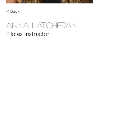
< Back
Anna Latcheran
Pilates Instructor