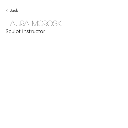
< Back
Laura Moroski
Sculpt Instructor